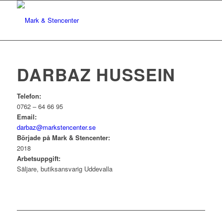
DARBAZ HUSSEIN
Telefon:
0762 – 64 66 95
Email:
darbaz@markstencenter.se
Började på Mark & Stencenter:
2018
Arbetsuppgift:
Säljare, butiksansvarig Uddevalla