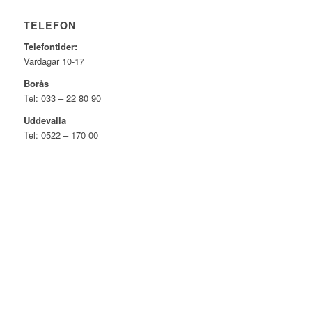
TELEFON
Telefontider:
Vardagar 10-17
Borås
Tel: 033 – 22 80 90
Uddevalla
Tel: 0522 – 170 00