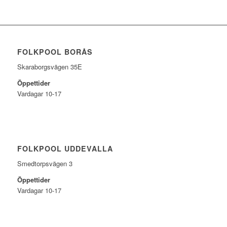
FOLKPOOL BORÅS
Skaraborgsvägen 35E
Öppettider
Vardagar 10-17
FOLKPOOL UDDEVALLA
Smedtorpsvägen 3
Öppettider
Vardagar 10-17