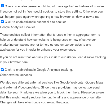
Check to enable permanent hiding of message bar and refuse all cookies
if you do not opt in. We need 2 cookies to store this setting. Otherwise you
will be prompted again when opening a new browser window or new a tab.
Click to enable/disable essential site cookies.
Google Analytics Cookies
These cookies collect information that is used either in aggregate form to
help us understand how our website is being used or how effective our
marketing campaigns are, or to help us customize our website and
application for you in order to enhance your experience.
If you do not want that we track your visit to our site you can disable tracking
in your browser here:
Click to enable/disable Google Analytics tracking.
Other external services
We also use different external services like Google Webfonts, Google Maps,
and external Video providers. Since these providers may collect personal
data like your IP address we allow you to block them here. Please be aware
that this might heavily reduce the functionality and appearance of our site.
Changes will take effect once you reload the page.