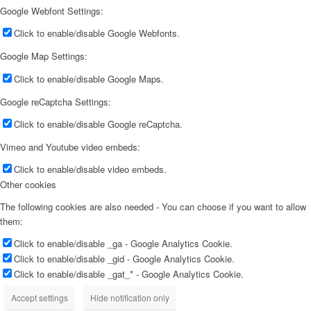
Google Webfont Settings:
Click to enable/disable Google Webfonts.
Google Map Settings:
Click to enable/disable Google Maps.
Google reCaptcha Settings:
Click to enable/disable Google reCaptcha.
Vimeo and Youtube video embeds:
Click to enable/disable video embeds.
Other cookies
The following cookies are also needed - You can choose if you want to allow
them:
Click to enable/disable _ga - Google Analytics Cookie.
Click to enable/disable _gid - Google Analytics Cookie.
Click to enable/disable _gat_* - Google Analytics Cookie.
Accept settings
Hide notification only