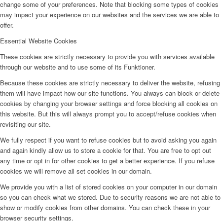
change some of your preferences. Note that blocking some types of cookies
may impact your experience on our websites and the services we are able to
offer.
Essential Website Cookies
These cookies are strictly necessary to provide you with services available
through our website and to use some of its Funktioner.
Because these cookies are strictly necessary to deliver the website, refusing
them will have impact how our site functions. You always can block or delete
cookies by changing your browser settings and force blocking all cookies on
this website. But this will always prompt you to accept/refuse cookies when
revisiting our site.
We fully respect if you want to refuse cookies but to avoid asking you again
and again kindly allow us to store a cookie for that. You are free to opt out
any time or opt in for other cookies to get a better experience. If you refuse
cookies we will remove all set cookies in our domain.
We provide you with a list of stored cookies on your computer in our domain
so you can check what we stored. Due to security reasons we are not able to
show or modify cookies from other domains. You can check these in your
browser security settings.