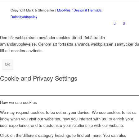
Copyright Mark & Stencenter |
MobiPlus / Design & Hemsida
|
Dataskyddspolicy
Den här webbplatsen använder cookies för att förbättra din
användarupplevelse. Genom att fortsätta använda webbplatsen samtycker du
till att cookies används.
OK
Cookie and Privacy Settings
How we use cookies
We may request cookies to be set on your device. We use cookies to let us
know when you visit our websites, how you interact with us, to enrich your
user experience, and to customize your relationship with our website.
Click on the different category headings to find out more. You can also