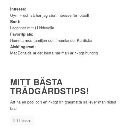
Intresse:
Gym – och så har jag stort intresse för fotboll
Bor i:
Lägenhet mitt i Uddevalla
Favoritplats:
Hemma med familjen och i hemlandet Kurdistan
Älsklingsmat:
MacDonalds är det bästa när man är riktigt hungrig
MITT BÄSTA
TRÄDGÅRDSTIPS!
Att ha en pool och en riktigt fin gräsmatta så lever man riktigt
bra!
Tillbaka